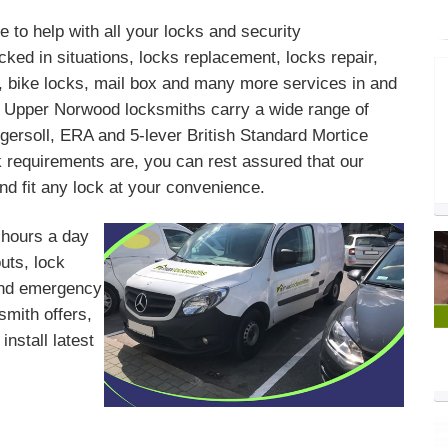
 to help with all your locks and security
ked in situations, locks replacement, locks repair,
s, bike locks, mail box and many more services in and
 Upper Norwood locksmiths carry a wide range of
gersoll, ERA and 5-lever British Standard Mortice
requirements are, you can rest assured that our
d fit any lock at your convenience.
 hours a day
outs, lock
 and emergency
mith offers,
install latest