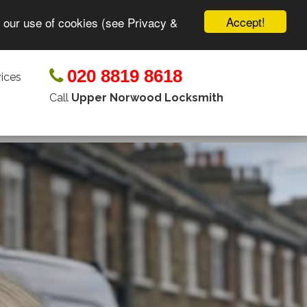
Accept!
o our use of cookies (see Privacy &
020 8819 8618
ices
Call
Upper Norwood Locksmith