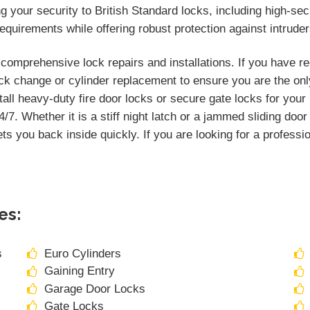
your security to British Standard locks, including high-secu
quirements while offering robust protection against intruder
omprehensive lock repairs and installations. If you have r
k change or cylinder replacement to ensure you are the onl
tall heavy-duty fire door locks or secure gate locks for you
/7. Whether it is a stiff night latch or a jammed sliding doo
ts you back inside quickly. If you are looking for a professi
es:
s
Euro Cylinders
Gaining Entry
Garage Door Locks
Gate Locks