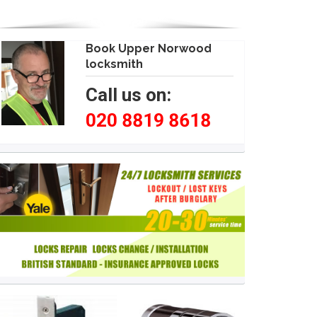
Book Upper Norwood
locksmith
Call us on:
020 8819 8618