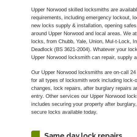
Upper Norwood skilled locksmiths are available
requirements, including emergency lockout, loc
new locks supply & installation, opening safe
around Upper Norwood and local areas. We at
locks, from Chubb, Yale, Union, Mul-t-Lock, In
Deadlock (BS 3621-2004). Whatever your lock 
Upper Norwood locksmith can repair, supply an
Our Upper Norwood locksmiths are on-call 24
for all types of locksmith work including lock-
changes, lock repairs, after burglary repairs
entry. Other services our Upper Norwood locks
includes securing your property after burglary, 
secure locks available today.
Same day lock repairs