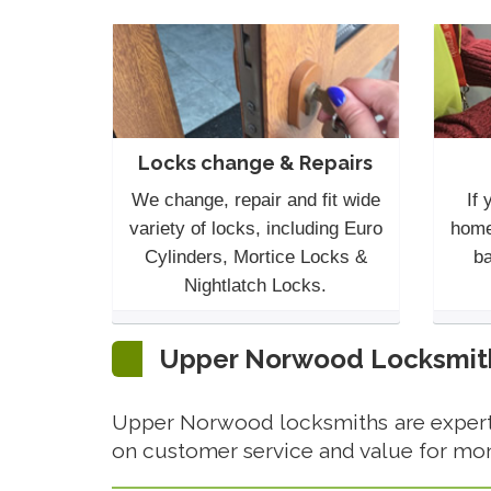
Locks change & Repairs
We change, repair and fit wide
If 
variety of locks, including Euro
home
Cylinders, Mortice Locks &
ba
Nightlatch Locks.
Upper Norwood Locksmith 
Upper Norwood locksmiths are experts
on customer service and value for mo