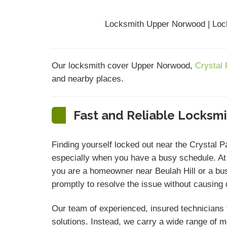
Locksmith Upper Norwood | Loc
Our locksmith cover Upper Norwood,
Crystal
and nearby places.
Fast and Reliable Locksm
Finding yourself locked out near the Crystal 
especially when you have a busy schedule. A
you are a homeowner near Beulah Hill or a bu
promptly to resolve the issue without causing
Our team of experienced, insured technicians t
solutions. Instead, we carry a wide range of 