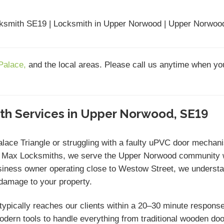
ksmith SE19 | Locksmith in Upper Norwood | Upper Norwood
 Palace,
and the local areas. Please call us anytime when yo
ith Services in Upper Norwood, SE19
Palace Triangle or struggling with a faulty uPVC door mecha
t Max Locksmiths, we serve the Upper Norwood community w
siness owner operating close to Westow Street, we understan
 damage to your property.
ypically reaches our clients within a 20–30 minute response 
modern tools to handle everything from traditional wooden do