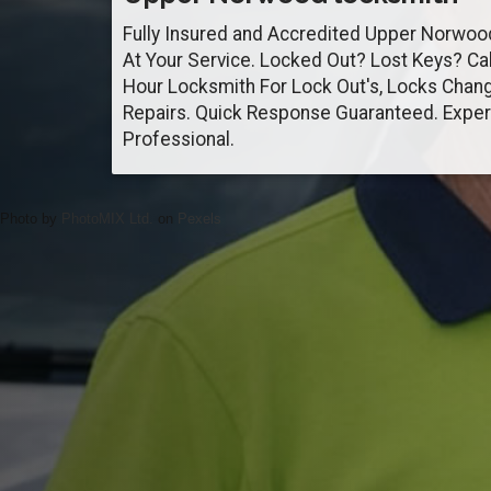
Fully Insured and Accredited Upper Norwo
At Your Service. Locked Out? Lost Keys? Ca
Hour Locksmith For Lock Out's, Locks Chan
Repairs. Quick Response Guaranteed. Exper
Professional.
Photo by
PhotoMIX Ltd.
on
Pexels