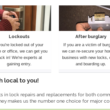
Lockouts
After burglary
you're locked out of your
If you are a victim of burg
 or office, we can get you
we can re-secure your ho
ck in! We're experts at
business with new locks,
gaining entry.
and boarding up.
local to you!
 in lock repairs and replacements for both comme
ney makes us the number one choice for major c