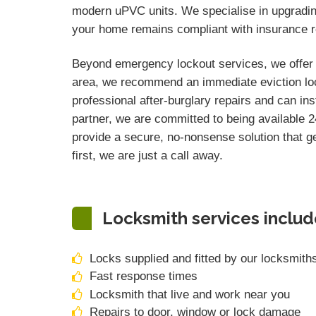
modern uPVC units. We specialise in upgrading 
your home remains compliant with insurance re
Beyond emergency lockout services, we offer c
area, we recommend an immediate eviction loc
professional after-burglary repairs and can ins
partner, we are committed to being available 24
provide a secure, no-nonsense solution that ge
first, we are just a call away.
Locksmith services includ
Locks supplied and fitted by our locksmith
Fast response times
Locksmith that live and work near you
Repairs to door, window or lock damage