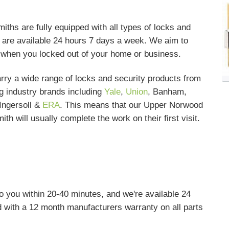
hs are fully equipped with all types of locks and
nd are available 24 hours 7 days a week. We aim to
s when you locked out of your home or business.
rry a wide range of locks and security products from
g industry brands including
Yale
,
Union
, Banham,
Ingersoll &
ERA
. This means that our Upper Norwood
ith will usually complete the work on their first visit.
o you within 20-40 minutes, and we're available 24
 with a 12 month manufacturers warranty on all parts