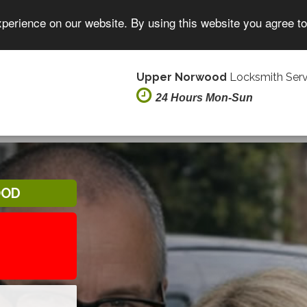
xperience on our website. By using this website you agree t
Upper Norwood
Locksmith Serv
24 Hours Mon-Sun
OOD
8