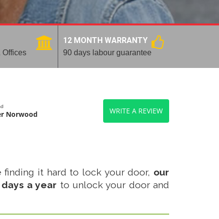
12 MONTH WARRANTY
 Offices
90 days labour guarantee
nd
WRITE A REVIEW
er Norwood
 finding it hard to lock your door,
our
 days a year
to unlock your door and