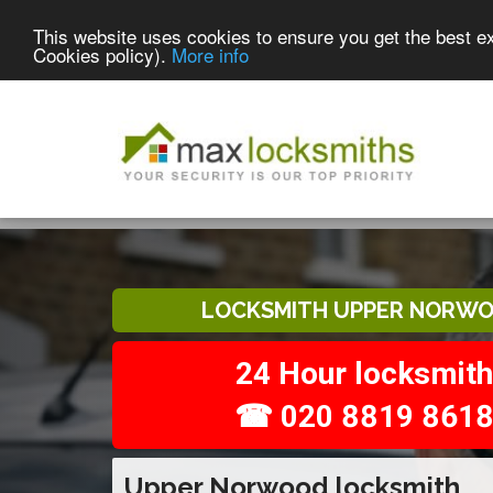
This website uses cookies to ensure you get the best e
Cookies policy).
More info
LOCKSMITH UPPER NORW
24 Hour locksmith
☎ 020 8819 861
Upper Norwood locksmith