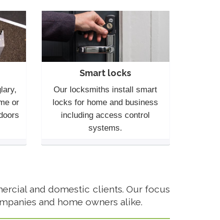
Smart locks
lary,
Our locksmiths install smart
me or
locks for home and business
 doors
including access control
systems.
rcial and domestic clients. Our focus
ompanies and home owners alike.