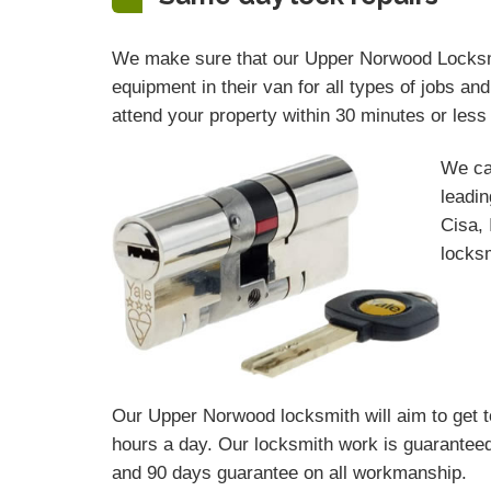
We make sure that our Upper Norwood Locksmit
equipment in their van for all types of jobs a
attend your property within 30 minutes or les
We ca
leadin
Cisa, 
locksm
Our Upper Norwood locksmith will aim to get t
hours a day. Our locksmith work is guaranteed
and 90 days
guarantee
on all workmanship.