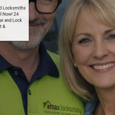
od Locksmiths
ll Now! 24
ge and Lock
t &