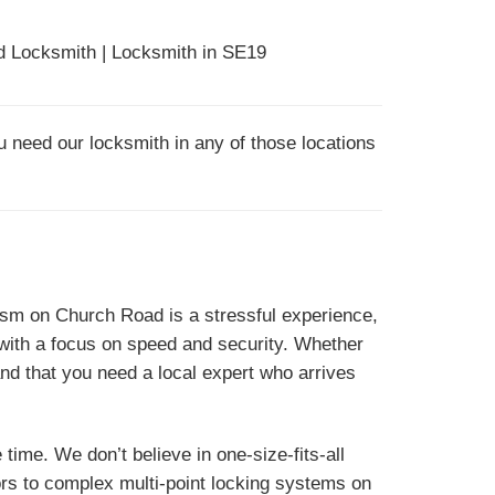
 Locksmith | Locksmith in SE19
u need our locksmith in any of those locations
nism on Church Road is a stressful experience,
ith a focus on speed and security. Whether
d that you need a local expert who arrives
time. We don’t believe in one-size-fits-all
ors to complex multi-point locking systems on