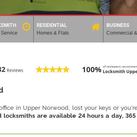
KSMITH
RESIDENTIAL
BUSINESS
 Service
Homes & Flats
Commercial &
100%
of reviewers recomme
82
Reviews
Locksmith Upp
d
office in Upper Norwood, lost your keys or you're
locksmiths are available 24 hours a day, 365