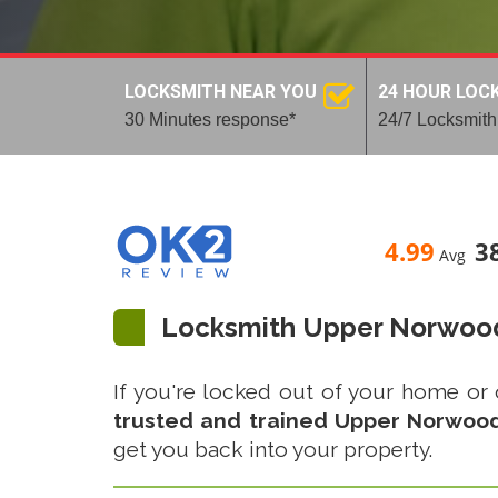
LOCKSMITH NEAR YOU
24 HOUR LOC
30 Minutes response*
24/7 Locksmith
4.99
3
Avg
Locksmith Upper Norwoo
If you're locked out of your home or 
trusted and trained Upper Norwood 
get you back into your property.