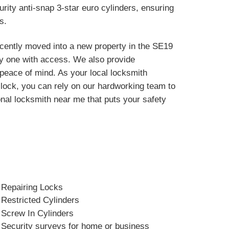
rity anti-snap 3-star euro cylinders, ensuring
s.
ecently moved into a new property in the SE19
y one with access. We also provide
r peace of mind. As your local locksmith
r lock, you can rely on our hardworking team to
onal locksmith near me that puts your safety
Repairing Locks
Restricted Cylinders
Screw In Cylinders
Security surveys for home or business